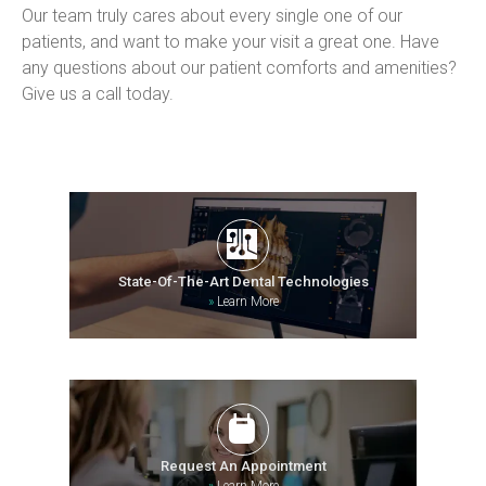
Our team truly cares about every single one of our 
patients, and want to make your visit a great one. Have 
any questions about our patient comforts and amenities? 
Give us a call today.
State-Of-The-Art Dental Technologies
»
Learn More
Request An Appointment
»
Learn More