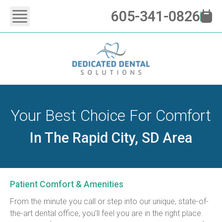
605-341-0826
Your Best Choice For Comfort
In The Rapid City, SD Area
Patient Comfort & Amenities
From the minute you call or step into our unique, state-of-
the-art dental office, you’ll feel you are in the right place. 