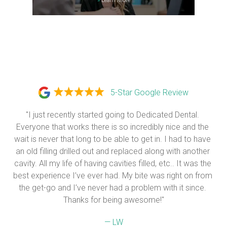
5-Star Google Review
"I just recently started going to Dedicated Dental. 
Everyone that works there is so incredibly nice and the 
wait is never that long to be able to get in. I had to have 
an old filling drilled out and replaced along with another 
cavity. All my life of having cavities filled, etc.. It was the 
best experience I’ve ever had. My bite was right on from 
the get-go and I’ve never had a problem with it since. 
Thanks for being awesome!"
— LW