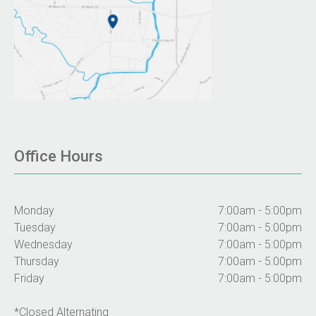
Office Hours
Monday
7:00am - 5:00pm
Tuesday
7:00am - 5:00pm
Wednesday
7:00am - 5:00pm
Thursday
7:00am - 5:00pm
Friday
7:00am - 5:00pm
*Closed Alternating