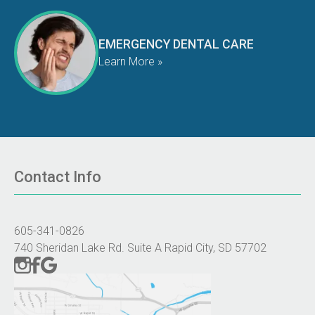
EMERGENCY DENTAL CARE
Learn More »
Contact Info
605-341-0826
740 Sheridan Lake Rd. Suite A Rapid City, SD 57702