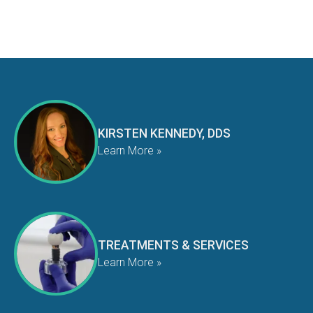
KIRSTEN KENNEDY, DDS
Learn More »
TREATMENTS & SERVICES
Learn More »