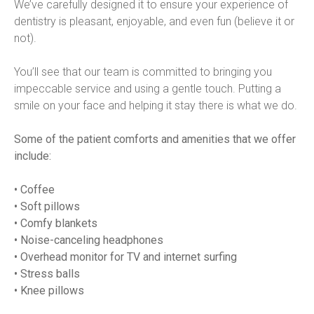
We’ve carefully designed it to ensure your experience of 
dentistry is pleasant, enjoyable, and even fun (believe it or 
not).
You’ll see that our team is committed to bringing you 
impeccable service and using a gentle touch. Putting a 
smile on your face and helping it stay there is what we do.
Some of the patient comforts and amenities that we offer 
include:
• Coffee
• Soft pillows
• Comfy blankets
• Noise-canceling headphones
• Overhead monitor for TV and internet surfing
• Stress balls
• Knee pillows