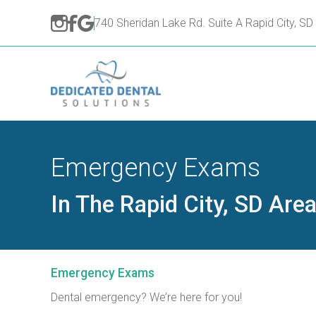
740 Sheridan Lake Rd. Suite A Rapid City, S
Emergency Exams
In The Rapid City, SD Are
Emergency Exams
Dental emergency? We’re here for you!