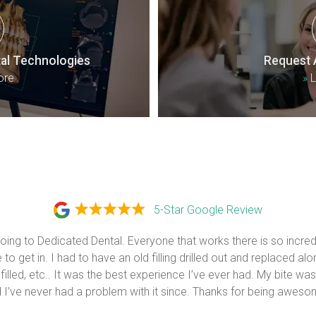
al Technologies
Request 
ore
»
L
5-Star Google Review
 going to Dedicated Dental. Everyone that works there is so incredi
to get in. I had to have an old filling drilled out and replaced alon
 filled, etc.. It was the best experience I’ve ever had. My bite was
 I’ve never had a problem with it since. Thanks for being aweso