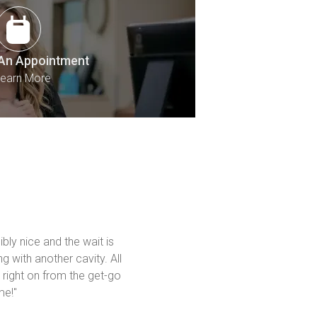
An Appointment
earn More
bly nice and the wait is 
g with another cavity. All 
 right on from the get-go 
me!"