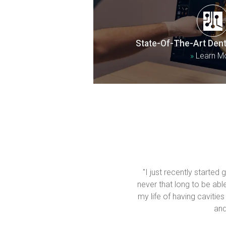
State-Of-The-Art Dent
»
Learn M
"I just recently started
never that long to be able 
my life of having cavities
and