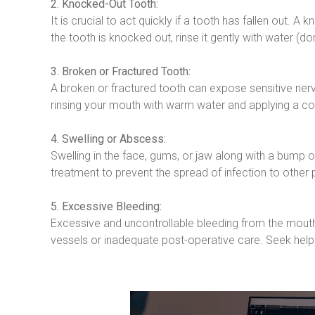
2. Knocked-Out Tooth:
It is crucial to act quickly if a tooth has fallen out. 
the tooth is knocked out, rinse it gently with water (don’
3. Broken or Fractured Tooth:
A broken or fractured tooth can expose sensitive nerve
rinsing your mouth with warm water and applying a col
4. Swelling or Abscess:
Swelling in the face, gums, or jaw along with a bump 
treatment to prevent the spread of infection to other p
5. Excessive Bleeding:
Excessive and uncontrollable bleeding from the mout
vessels or inadequate post-operative care. Seek help 