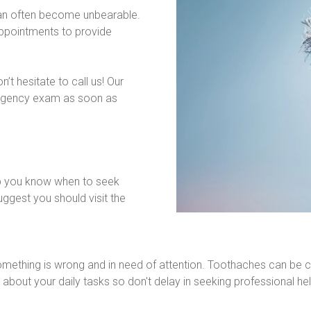
can often become unbearable. 
pointments to provide 
t hesitate to call us! Our 
rgency exam as soon as 
p you know when to seek 
ggest you should visit the 
 something is wrong and in need of attention. Toothaches can be c
 about your daily tasks so don't delay in seeking professional hel