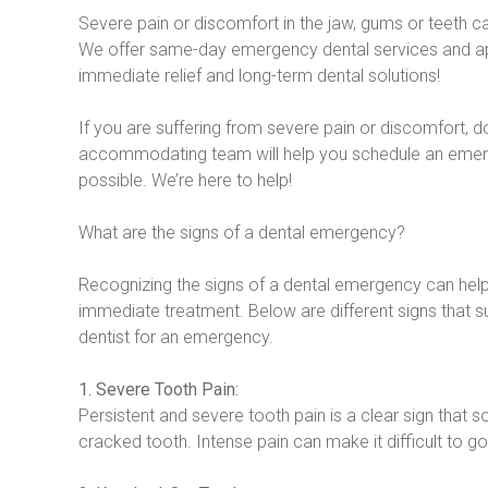
Severe pain or discomfort in the jaw, gums or teeth 
We offer same-day emergency dental services and ap
immediate relief and long-term dental solutions!
If you are suffering from severe pain or discomfort, don’
accommodating team will help you schedule an eme
possible. We’re here to help!
What are the signs of a dental emergency?
Recognizing the signs of a dental emergency can hel
immediate treatment. Below are different signs that su
dentist for an emergency.
1. Severe Tooth Pain:
Persistent and severe tooth pain is a clear sign that
cracked tooth. Intense pain can make it difficult to go