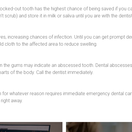
A knocked-out tooth has the highest chance of being saved if you can
t scrub) and store it in milk or saliva until you are with the dentist
s, increasing chances of infection. Until you can get prompt dent
d cloth to the affected area to reduce swelling.
on the gums may indicate an abscessed tooth. Dental abscesses a
arts of the body. Call the dentist immediately.
h for whatever reason requires immediate emergency dental car
right away.