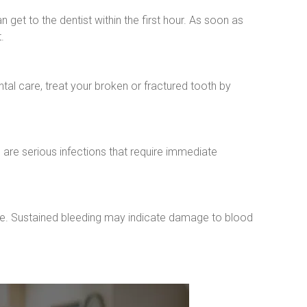
 get to the dentist within the first hour. As soon as 
.
al care, treat your broken or fractured tooth by 
re serious infections that require immediate 
e. Sustained bleeding may indicate damage to blood 