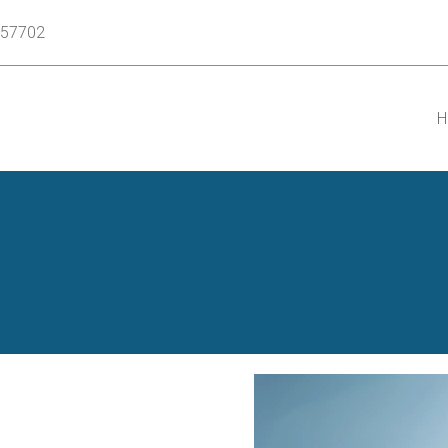
D 57702
H
a