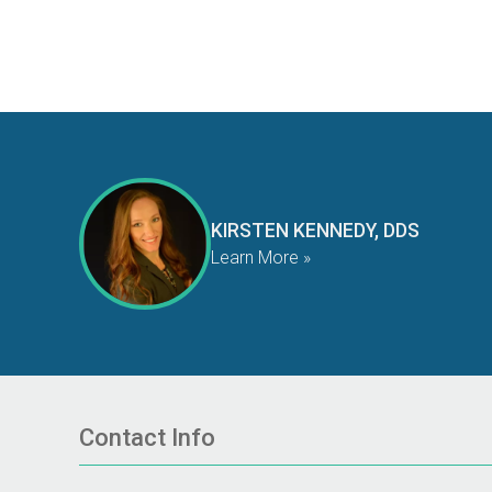
KIRSTEN KENNEDY, DDS
Learn More »
Contact Info