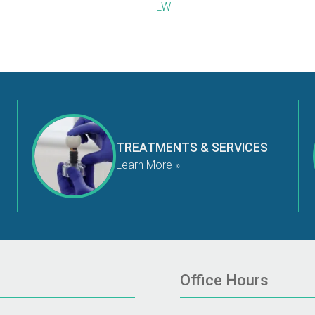
— LW
TREATMENTS & SERVICES
Learn More »
Office Hours