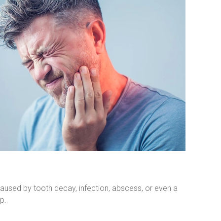
aused by tooth decay, infection, abscess, or even a 
p.