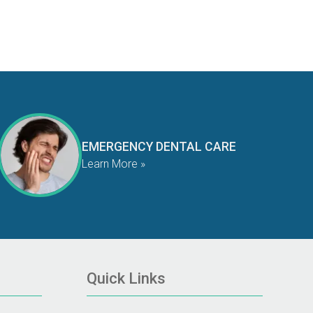
EMERGENCY DENTAL CARE
Learn More »
Quick Links