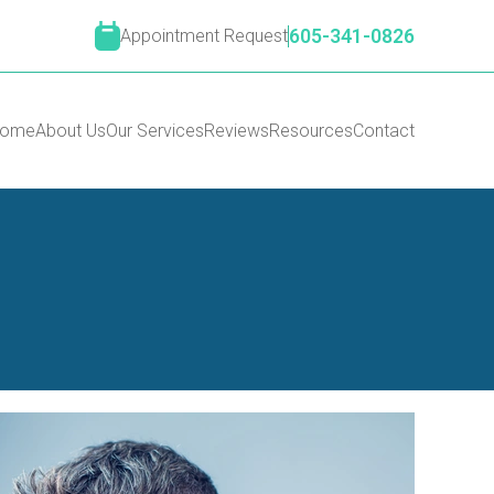
Appointment Request
605-341-0826
ome
About Us
Our Services
Reviews
Resources
Contact