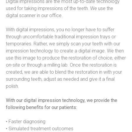
Digital impressions are the most up-to-date technology 
used for taking impressions of the teeth. We use the 
digital scanner in our office.
With digital impressions, you no longer have to suffer 
through uncomfortable traditional impression trays or 
temporaries. Rather, we simply scan your teeth with our 
impression technology to create a digital image. We then 
use this image to produce the restoration of choice, either 
on-site or through a milling lab. Once the restoration is 
created, we are able to blend the restoration in with your 
surrounding teeth, adjust as needed and give it a final 
polish.
With our digital impression technology, we provide the 
following benefits for our patients:
• Faster diagnosing
• Simulated treatment outcomes