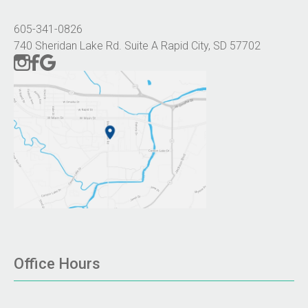
605-341-0826
740 Sheridan Lake Rd. Suite A Rapid City, SD 57702
Office Hours