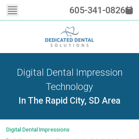
605-341-0826
Digital Dental Impression
Technology
In The Rapid City, SD Area
Digital Dental Impressions