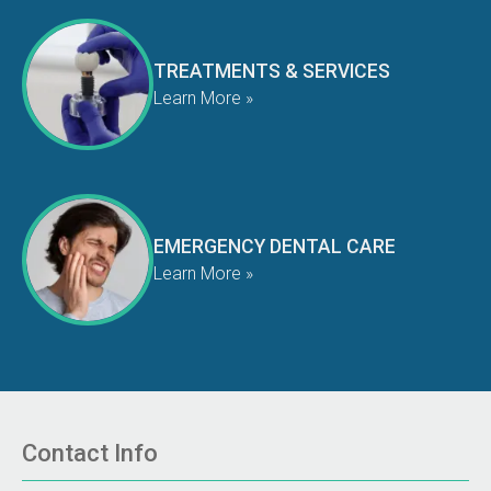
TREATMENTS & SERVICES
Learn More »
EMERGENCY DENTAL CARE
Learn More »
Contact Info