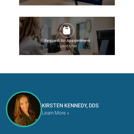
Request An Appointment
»
Learn More
KIRSTEN KENNEDY, DDS
Learn More »