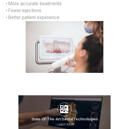
• More accurate treatments
• Fewer injections
• Better patient experience
State-Of-The-Art Dental Technologies
»
Learn More