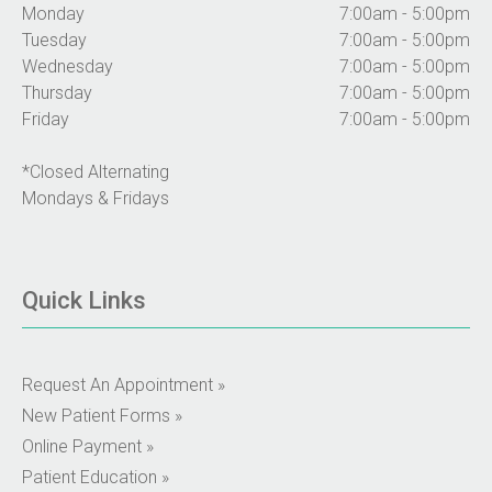
Monday
7:00am - 5:00pm
Tuesday
7:00am - 5:00pm
Wednesday
7:00am - 5:00pm
Thursday
7:00am - 5:00pm
Friday
7:00am - 5:00pm
*Closed Alternating
Mondays & Fridays
Quick Links
Request An Appointment »
New Patient Forms »
Online Payment »
Patient Education »