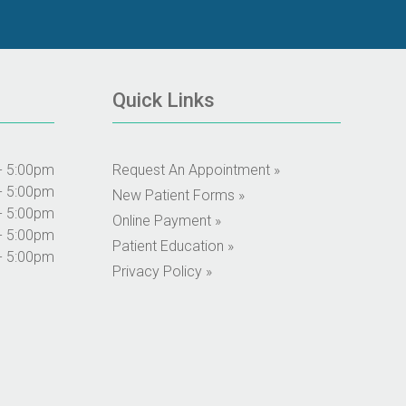
Quick Links
- 5:00pm
Request An Appointment »
- 5:00pm
New Patient Forms »
- 5:00pm
Online Payment »
- 5:00pm
Patient Education »
- 5:00pm
Privacy Policy »