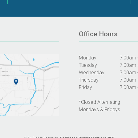
Office Hours
Monday
7:00am 
Tuesday
7:00am 
Wednesday
7:00am 
Thursday
7:00am 
Friday
7:00am 
*Closed Alternating
Mondays & Fridays
© All Rights Reserved.
Dedicated Dental Solutions 2026