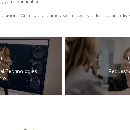
ng your examination.
isions. Our intraoral cameras empower you to take an active ro
al Technologies
Request 
ore
»
L