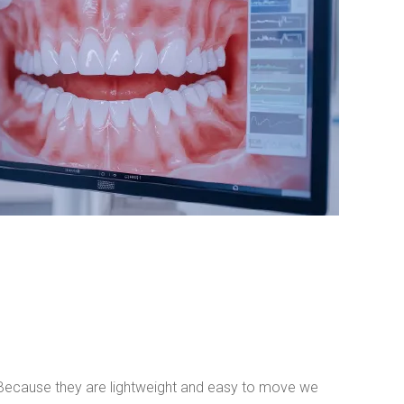
. Because they are lightweight and easy to move we 