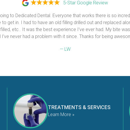
5-Star Google Review
 going to Dedicated Dental. Everyone that works there is so incredi
to get in. I had to have an old filling drilled out and replaced alon
 filled, etc.. It was the best experience I’ve ever had. My bite was
 I’ve never had a problem with it since. Thanks for being aweso
— LW
TREATMENTS & SERVICES
Learn More »