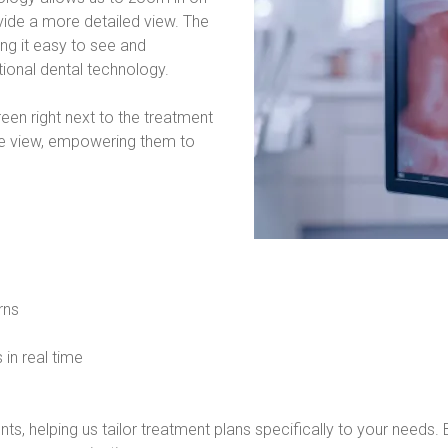
vide a more detailed view. The 
g it easy to see and 
tional dental technology.
n right next to the treatment 
ose view, empowering them to 
rns
 in real time
ts, helping us tailor treatment plans specifically to your needs