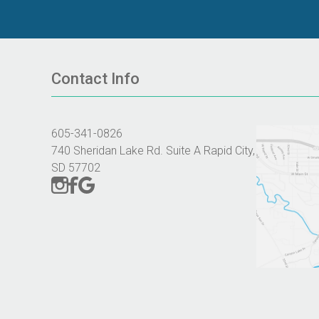
Contact Info
605-341-0826
740 Sheridan Lake Rd. Suite A Rapid City,
SD 57702