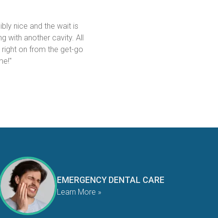
bly nice and the wait is 
g with another cavity. All 
 right on from the get-go 
me!"
EMERGENCY DENTAL CARE
Learn More »