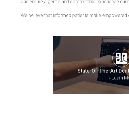
can ensure a gentle and comfortable experience duri
We believe that informed patients make empowered dec
State-Of-The-Art Dent
»
Learn M