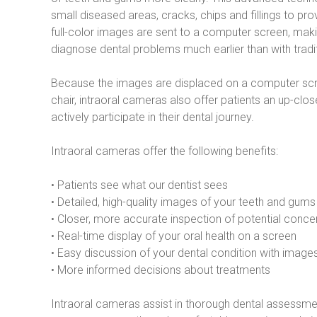
small diseased areas, cracks, chips and fillings to pro
full-color images are sent to a computer screen, makin
diagnose dental problems much earlier than with tradi
Because the images are displaced on a computer scree
chair, intraoral cameras also offer patients an up-cl
actively participate in their dental journey.
Intraoral cameras offer the following benefits:
• Patients see what our dentist sees
• Detailed, high-quality images of your teeth and gums
• Closer, more accurate inspection of potential conce
• Real-time display of your oral health on a screen
• Easy discussion of your dental condition with images
• More informed decisions about treatments
Intraoral cameras assist in thorough dental assessmen