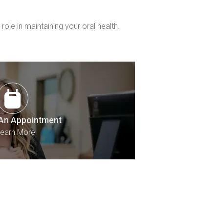
le in maintaining your oral health.
An Appointment
earn More