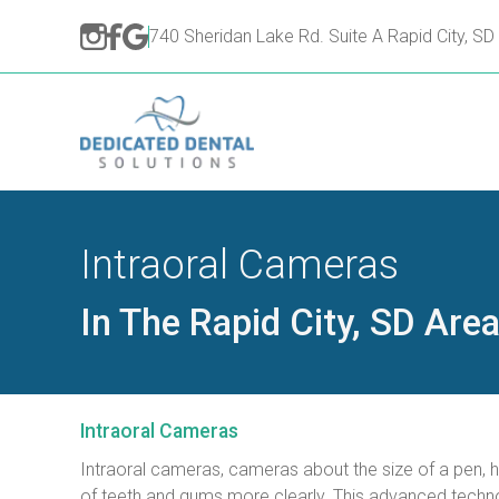
740 Sheridan Lake Rd. Suite A Rapid City, S
Intraoral Cameras
In The Rapid City, SD Are
Intraoral Cameras
Intraoral cameras, cameras about the size of a pen, he
of teeth and gums more clearly. This advanced techno