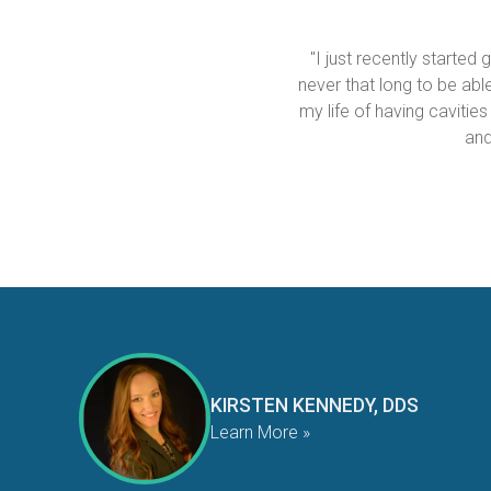
"I just recently started
never that long to be able 
my life of having cavities
and
KIRSTEN KENNEDY, DDS
Learn More »