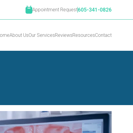
Appointment Request
605-341-0826
ome
About Us
Our Services
Reviews
Resources
Contact