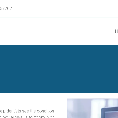
D 57702
H
a
lp dentists see the condition 
logy allows us to zoom in on 